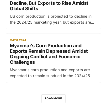
Decline, But Exports to Rise Amidst
Global Shifts
US corn production is projected to decline in
the 2024/25 marketing year, but exports are
forecast to rise as global production dynamics
shift, according to the latest World Agricultural
Supply and Demand Estimates (WASDE) report
MAY 8, 2024
Myanmar's Corn Production and
released by the USDA. The agency forecasts US
Exports Remain Depressed Amidst
corn production to reach 14.9
Ongoing Conflict and Economic
Challenges
Myanmar's corn production and exports are
expected to remain subdued in the 2024/25
marketing year, hampered by ongoing conflict,
economic instability, and logistical challenges,
according to a report by the USDA's Foreign
LOAD MORE
Agricultural Service (FAS). The report highlights
the significant impact of civil unrest in