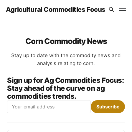
Agricultural Commodities Focus
Corn Commodity News
Stay up to date with the commodity news and
analysis relating to corn.
Sign up for Ag Commodities Focus:
Stay ahead of the curve on ag
commodities trends.
Email
Subscribe