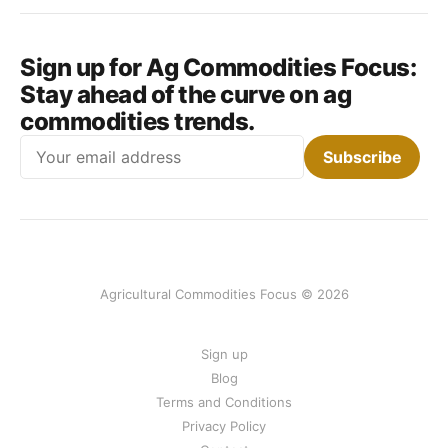
Sign up for Ag Commodities Focus:
Stay ahead of the curve on ag
commodities trends.
Email
Subscribe
Agricultural Commodities Focus © 2026
Sign up
Blog
Terms and Conditions
Privacy Policy