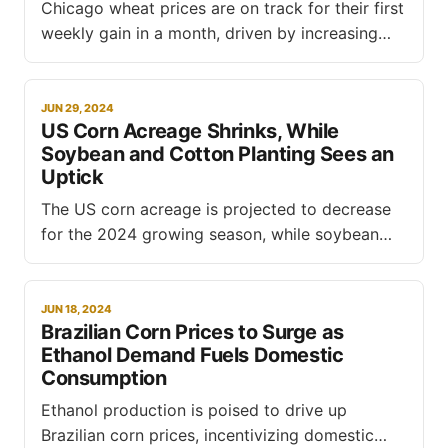
Chicago wheat prices are on track for their first
weekly gain in a month, driven by increasing
demand, according to a report by Reuters.
However, the grain is still poised to record its
largest monthly decline since June 2022, as the
JUN 29, 2024
US Corn Acreage Shrinks, While
northern hemisphere harvest and improved
Soybean and Cotton Planting Sees an
planting conditions in Argentina
Uptick
The US corn acreage is projected to decrease
for the 2024 growing season, while soybean
and cotton acreage are expected to increase,
according to the latest Acreage report released
by the USDA's National Agricultural Statistics
JUN 18, 2024
Brazilian Corn Prices to Surge as
Service (NASS). The report, based on surveys
Ethanol Demand Fuels Domestic
conducted during the first two weeks
Consumption
Ethanol production is poised to drive up
Brazilian corn prices, incentivizing domestic