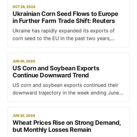
OCT 26, 2024
Ukrainian Corn Seed Flows to Europe
in Further Farm Trade Shift: Reuters
Ukraine has rapidly expanded its exports of
corn seed to the EU in the past two years,
adding to European farmers' grievances about
unfair competition from Kyiv, reports Reuters.
This shift, a rare bright spot for Ukraine's war-
JUN 30, 2024
US Corn and Soybean Exports
hit agricultural sector, comes as Kyiv leverages
Continue Downward Trend
free trade
US corn and soybean exports continued their
downward trajectory in the week ending June
20, 2024, according to the latest export sales
report from the US Department of Agriculture
(USDA). This trend contrasts with a significant
JUN 30, 2024
Wheat Prices Rise on Strong Demand,
increase in US wheat sales, highlighting a mixed
but Monthly Losses Remain
outlook for the US grain market.