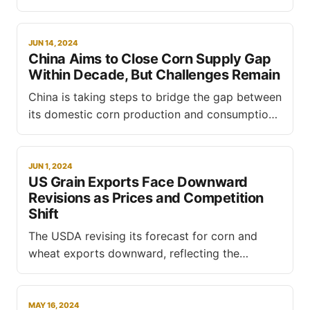
consumption and potentially limiting exports in
the upcoming marketing year, according to an
industry expert interviewed by S&P Global
JUN 14, 2024
China Aims to Close Corn Supply Gap
Commodity Insights last week. Arthur Neto,
Within Decade, But Challenges Remain
partner director at Alphamar Shipping Agency,
predicts that corn usage for
China is taking steps to bridge the gap between
its domestic corn production and consumption,
aiming to achieve self-sufficiency within the
next decade, according to Li Shengjun, director
of the monitoring and prediction department at
JUN 1, 2024
US Grain Exports Face Downward
China's national grain and oils information
Revisions as Prices and Competition
center (CNGOIC). Speaking at the International
Shift
The USDA revising its forecast for corn and
wheat exports downward, reflecting the
broader landscape of shifting prices and global
competition. In a report published on
Wednesday, the agency forecasts US grain and
MAY 16, 2024