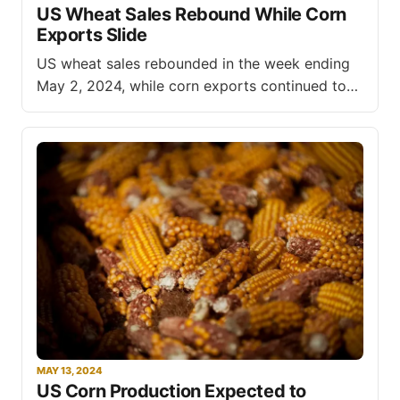
US Wheat Sales Rebound While Corn
feed exports to reach $37.6 billion in fiscal year
Exports Slide
(FY) 2024, a $600 million decline from
US wheat sales rebounded in the week ending
May 2, 2024, while corn exports continued to
decline, according to the latest export sales
data released by the United States Department
of Agriculture (USDA). Net sales of US wheat
for the 2023/2024 marketing year totaled
78,500 metric tons (MT)
MAY 13, 2024
US Corn Production Expected to