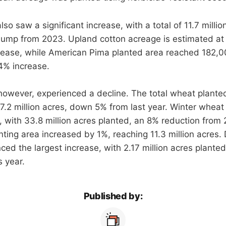
so saw a significant increase, with a total of 11.7 millio
 jump from 2023. Upland cotton acreage is estimated at 1
rease, while American Pima planted area reached 182,0
4% increase.
however, experienced a decline. The total wheat plante
47.2 million acres, down 5% from last year. Winter wheat
, with 33.8 million acres planted, an 8% reduction from
nting area increased by 1%, reaching 11.3 million acres
ced the largest increase, with 2.17 million acres plante
s year.
Published by: