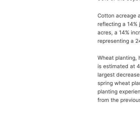
Cotton acreage al
reflecting a 14%
acres, a 14% inc
representing a 2
Wheat planting, 
is estimated at 
largest decrease
spring wheat pla
planting experien
from the previou