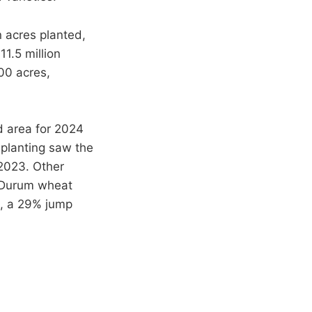
n acres planted,
1.5 million
00 acres,
d area for 2024
 planting saw the
 2023. Other
. Durum wheat
d, a 29% jump