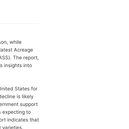
on, while
latest Acreage
ASS). The report,
 insights into
United States for
cline is likely
vernment support
s expecting to
ort indicates that
varieties.