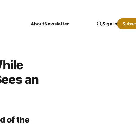
About
Newsletter
Sign in
Subsc
hile
Sees an
d of the