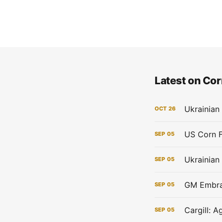
Latest on Cor
Ukrainian
OCT
26
SEP
05
Ukrainian
SEP
05
GM Embrac
SEP
05
Cargill: 
SEP
05