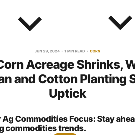
JUN 29, 2024
1 MIN READ
CORN
Corn Acreage Shrinks, W
n and Cotton Planting 
Uptick
or Ag Commodities Focus:
Stay ahea
g commodities trends.