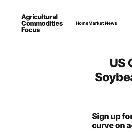
Agricultural
Commodities
Home
Market News
Focus
US 
Soybea
Sign up f
curve on a