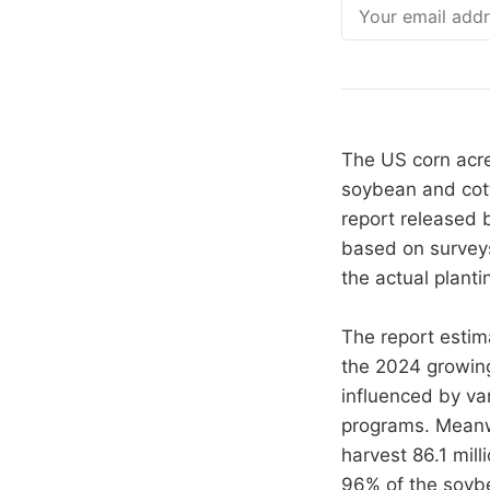
Email
The US corn acre
soybean and cott
report released b
based on surveys
the actual plant
The report estima
the 2024 growing
influenced by va
programs. Meanwh
harvest 86.1 mill
96% of the soybe