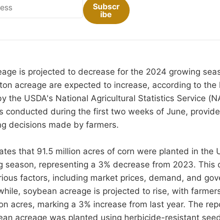
Subscr
ibe
age is projected to decrease for the 2024 growing seas
on acreage are expected to increase, according to the 
y the USDA's National Agricultural Statistics Service (N
 conducted during the first two weeks of June, provides
ing decisions made by farmers.
tes that 91.5 million acres of corn were planted in the 
 season, representing a 3% decrease from 2023. This de
rious factors, including market prices, demand, and go
ile, soybean acreage is projected to rise, with farmer
ion acres, marking a 3% increase from last year. The rep
an acreage was planted using herbicide-resistant seed 