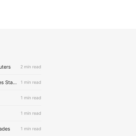
uters
2 min read
US Corn Farmers Brace for Steep Losses as Prices Plummet, Expenses Stay High
1 min read
1 min read
1 min read
Fades
1 min read