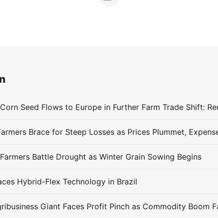
n
 Corn Seed Flows to Europe in Further Farm Trade Shift: Re
 Farmers Battle Drought as Winter Grain Sowing Begins
es Hybrid-Flex Technology in Brazil
Agribusiness Giant Faces Profit Pinch as Commodity Boom 