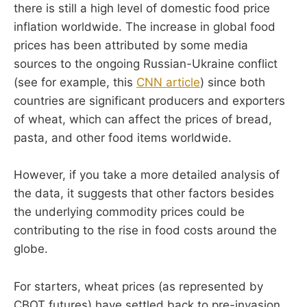
there is still a high level of domestic food price
inflation worldwide. The increase in global food
prices has been attributed by some media
sources to the ongoing Russian-Ukraine conflict
(see for example, this
CNN article
) since both
countries are significant producers and exporters
of wheat, which can affect the prices of bread,
pasta, and other food items worldwide.
However, if you take a more detailed analysis of
the data, it suggests that other factors besides
the underlying commodity prices could be
contributing to the rise in food costs around the
globe.
For starters, wheat prices (as represented by
CBOT futures) have settled back to pre-invasion