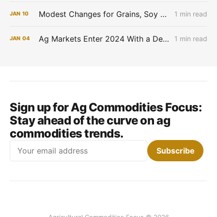
Modest Changes for Grains, Soy Works Lower and Cotton higher
1 min read
JAN
10
Ag Markets Enter 2024 With a Defensive Tone
1 min read
JAN
04
Sign up for Ag Commodities Focus:
Stay ahead of the curve on ag
commodities trends.
Email
Subscribe