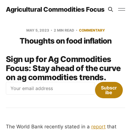
Agricultural Commodities Focus
MAY 5, 2023
2 MIN READ
COMMENTARY
Thoughts on food inflation
Sign up for Ag Commodities
Focus:
Stay ahead of the curve
on ag commodities trends.
Email
Subscr
ibe
The World Bank recently stated in a
report
that