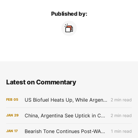
Published by:
Latest on Commentary
US Biofuel Heats Up, While Argentina Braces for Weather
2 min read
FEB
05
China, Argentina See Uptick in Corn Production Estimates; Regenerative Agriculture Draws VC Investments
2 min read
JAN
29
Bearish Tone Continues Post-WASDE Report
1 min read
JAN
17