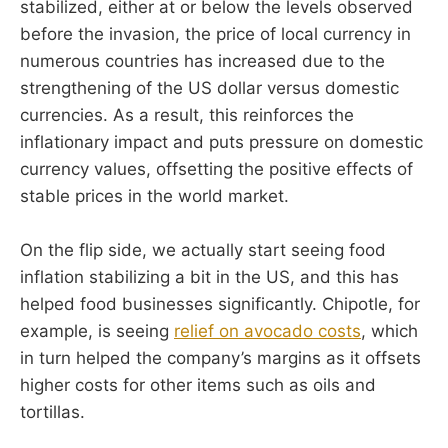
stabilized, either at or below the levels observed
before the invasion, the price of local currency in
numerous countries has increased due to the
strengthening of the US dollar versus domestic
currencies. As a result, this reinforces the
inflationary impact and puts pressure on domestic
currency values, offsetting the positive effects of
stable prices in the world market.
On the flip side, we actually start seeing food
inflation stabilizing a bit in the US, and this has
helped food businesses significantly. Chipotle, for
example, is seeing
relief on avocado costs
, which
in turn helped the company’s margins as it offsets
higher costs for other items such as oils and
tortillas.