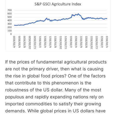
If the prices of fundamental agricultural products
are not the primary driver, then what is causing
the rise in global food prices? One of the factors
that contribute to this phenomenon is the
robustness of the US dollar. Many of the most
populous and rapidly expanding nations rely on
imported commodities to satisfy their growing
demands. While global prices in US dollars have