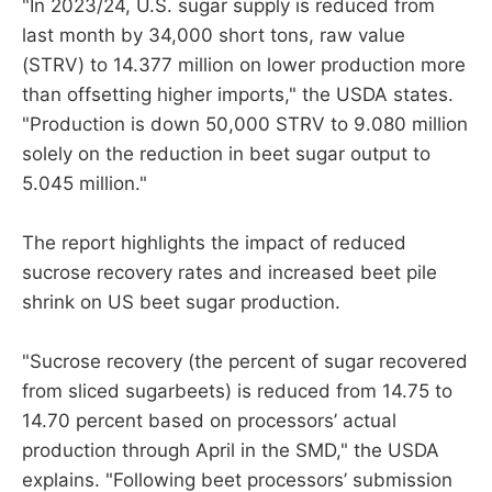
"In 2023/24, U.S. sugar supply is reduced from
last month by 34,000 short tons, raw value
(STRV) to 14.377 million on lower production more
than offsetting higher imports," the USDA states.
"Production is down 50,000 STRV to 9.080 million
solely on the reduction in beet sugar output to
5.045 million."
The report highlights the impact of reduced
sucrose recovery rates and increased beet pile
shrink on US beet sugar production.
"Sucrose recovery (the percent of sugar recovered
from sliced sugarbeets) is reduced from 14.75 to
14.70 percent based on processors’ actual
production through April in the SMD," the USDA
explains. "Following beet processors’ submission