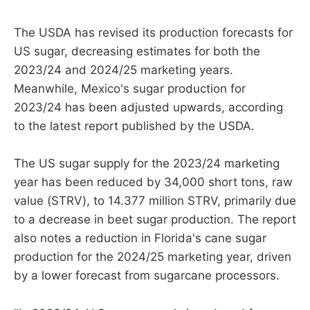
The USDA has revised its production forecasts for
US sugar, decreasing estimates for both the
2023/24 and 2024/25 marketing years.
Meanwhile, Mexico's sugar production for
2023/24 has been adjusted upwards, according
to the latest report published by the USDA.
The US sugar supply for the 2023/24 marketing
year has been reduced by 34,000 short tons, raw
value (STRV), to 14.377 million STRV, primarily due
to a decrease in beet sugar production. The report
also notes a reduction in Florida's cane sugar
production for the 2024/25 marketing year, driven
by a lower forecast from sugarcane processors.