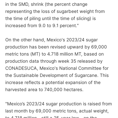
in the SMD, shrink (the percent change
representing the loss of sugarbeet weight from
the time of piling until the time of slicing) is
increased from 9.0 to 9.1 percent."
On the other hand, Mexico's 2023/24 sugar
production has been revised upward by 69,000
metric tons (MT) to 4.718 million MT, based on
production data through week 35 released by
CONADESUCA, Mexico's National Committee for
the Sustainable Development of Sugarcane. This
increase reflects a potential expansion of the
harvested area to 740,000 hectares.
"Mexico’s 2023/24 sugar production is raised from
last month by 69,000 metric tons, actual weight,