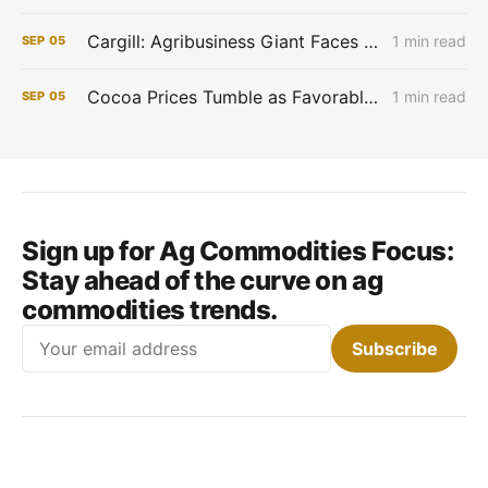
Cargill: Agribusiness Giant Faces Profit Pinch as Commodity Boom Fades
1 min read
SEP
05
Cocoa Prices Tumble as Favorable West African Weather Boosts Crop Outlook
1 min read
SEP
05
Sign up for Ag Commodities Focus:
Stay ahead of the curve on ag
commodities trends.
Email
Subscribe