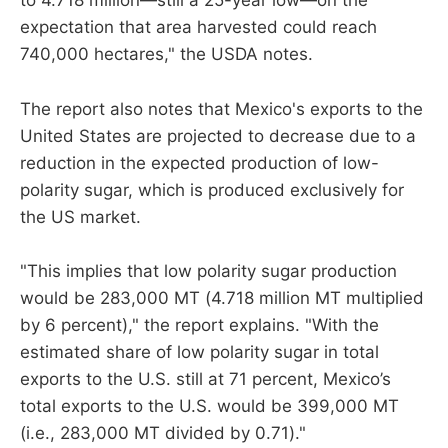
to 4.718 million—still a 25-year low—on the
expectation that area harvested could reach
740,000 hectares," the USDA notes.
The report also notes that Mexico's exports to the
United States are projected to decrease due to a
reduction in the expected production of low-
polarity sugar, which is produced exclusively for
the US market.
"This implies that low polarity sugar production
would be 283,000 MT (4.718 million MT multiplied
by 6 percent)," the report explains. "With the
estimated share of low polarity sugar in total
exports to the U.S. still at 71 percent, Mexico’s
total exports to the U.S. would be 399,000 MT
(i.e., 283,000 MT divided by 0.71)."