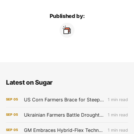
Published by:
Latest on Sugar
US Corn Farmers Brace for Steep Losses as Prices Plummet, Expenses Stay High
1 min read
SEP
05
Ukrainian Farmers Battle Drought as Winter Grain Sowing Begins
1 min read
SEP
05
GM Embraces Hybrid-Flex Technology in Brazil
1 min read
SEP
05