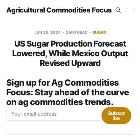
Agricultural Commodities Focus
JUN 20, 2024
2 MIN READ
SUGAR
US Sugar Production Forecast
Lowered, While Mexico Output
Revised Upward
Sign up for Ag Commodities
Focus:
Stay ahead of the curve
on ag commodities trends.
Email
Subscr
ibe