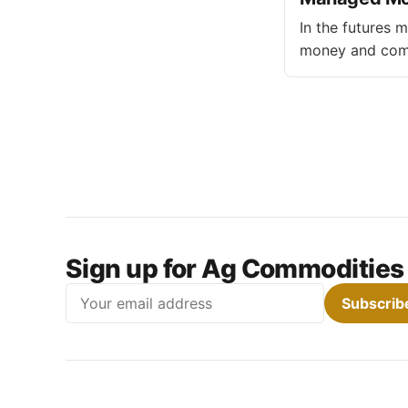
In the futures 
money and comme
motivations and strategies di
investors and f
generate profit
Sign up for Ag Commodities
Email
Subscrib