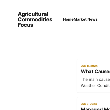
Agricultural
Commodities
Home
Market News
Focus
JUN 11, 2024
What Causes 
The main causes of pr
Weather Conditi
droughts, flood
lead to price volatility. * Natural Disasters and Pests: Occur
diseases, and p
JUN 6, 2024
Managed Mon