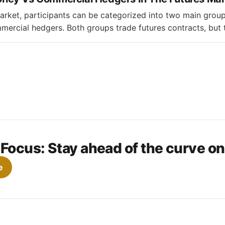
market, participants can be categorized into two main gro
rcial hedgers. Both groups trade futures contracts, but t
ffer significantly. * Managed money refers to institutional
unds that actively manage money for clients. They primarily
s through
 Focus:
Stay ahead of the curve o
e