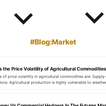
Blog:Market
the Price Volatility of Agricultural Commoditie
ice volatility in agricultural commodities are: Supply-side Factors *
ons: Agricultural production is highly vulnerable to weather
s, and temperature extremes, which can significantly disru
rences like hurricanes, plant
est
ey Vs Commercial Hedgers In The Futures Mar