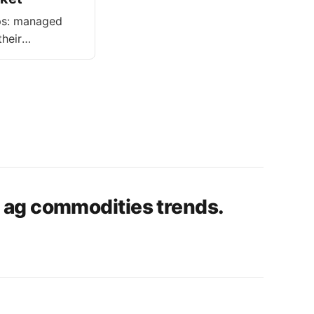
ups: managed
heir
 aim to
n ag commodities trends.