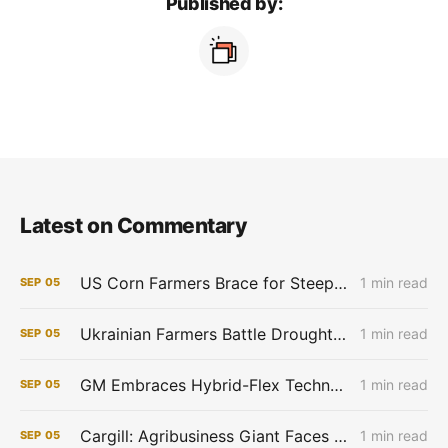
Published by:
Latest on Commentary
US Corn Farmers Brace for Steep Losses as Prices Plummet, Expenses Stay High
1 min read
SEP
05
Ukrainian Farmers Battle Drought as Winter Grain Sowing Begins
1 min read
SEP
05
GM Embraces Hybrid-Flex Technology in Brazil
1 min read
SEP
05
Cargill: Agribusiness Giant Faces Profit Pinch as Commodity Boom Fades
1 min read
SEP
05