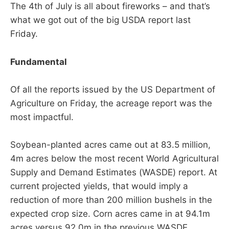
The 4th of July is all about fireworks – and that’s
what we got out of the big USDA report last
Friday.
Fundamental
Of all the reports issued by the US Department of
Agriculture on Friday, the acreage report was the
most impactful.
Soybean-planted acres came out at 83.5 million,
4m acres below the most recent World Agricultural
Supply and Demand Estimates (WASDE) report. At
current projected yields, that would imply a
reduction of more than 200 million bushels in the
expected crop size. Corn acres came in at 94.1m
acres versus 92.0m in the previous WASDE.