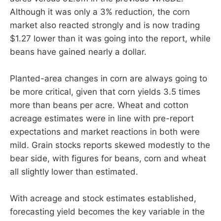
Although it was only a 3% reduction, the corn
market also reacted strongly and is now trading
$1.27 lower than it was going into the report, while
beans have gained nearly a dollar.
Planted-area changes in corn are always going to
be more critical, given that corn yields 3.5 times
more than beans per acre. Wheat and cotton
acreage estimates were in line with pre-report
expectations and market reactions in both were
mild. Grain stocks reports skewed modestly to the
bear side, with figures for beans, corn and wheat
all slightly lower than estimated.
With acreage and stock estimates established,
forecasting yield becomes the key variable in the