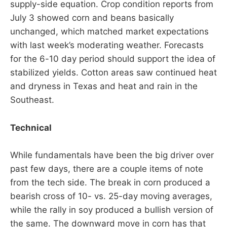
supply-side equation. Crop condition reports from
July 3 showed corn and beans basically
unchanged, which matched market expectations
with last week’s moderating weather. Forecasts
for the 6-10 day period should support the idea of
stabilized yields. Cotton areas saw continued heat
and dryness in Texas and heat and rain in the
Southeast.
Technical
While fundamentals have been the big driver over
past few days, there are a couple items of note
from the tech side. The break in corn produced a
bearish cross of 10- vs. 25-day moving averages,
while the rally in soy produced a bullish version of
the same. The downward move in corn has that