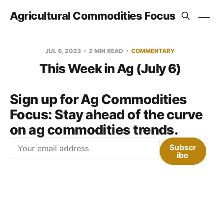
Agricultural Commodities Focus
JUL 6, 2023
2 MIN READ
COMMENTARY
This Week in Ag (July 6)
Sign up for Ag Commodities
Focus:
Stay ahead of the curve
on ag commodities trends.
Email
Subscr
ibe