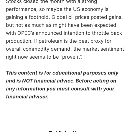
Stocks closed the month with a strong
performance, so maybe the US economy is
gaining a foothold. Global oil prices posted gains,
but not as much as might have been expected
with OPEC’s announced intention to throttle back
production. If petroleum is the best proxy for
overall commodity demand, the market sentiment
right now seems to be “prove it”.
This content is for educational purposes only
and is NOT financial advice. Before acting on
any information you must consult with your
financial advisor.