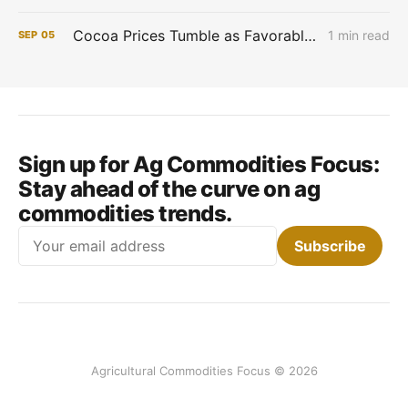
Cocoa Prices Tumble as Favorable West African Weather Boosts Crop Outlook
1 min read
SEP
05
Sign up for Ag Commodities Focus:
Stay ahead of the curve on ag
commodities trends.
Email
Subscribe
Agricultural Commodities Focus © 2026