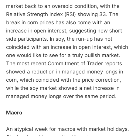
market back to an oversold condition, with the
Relative Strength Index (RSI) showing 33. The
break in corn prices has also come with an
increase in open interest, suggesting new short-
side participants. In soy, the run-up has not
coincided with an increase in open interest, which
one would like to see for a truly bullish market.
The most recent Commitment of Trader reports
showed a reduction in managed money longs in
corn, which coincided with the price correction,
while the soy market showed a net increase in
managed money longs over the same period.
Macro
An atypical week for macros with market holidays.