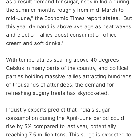
as a result demand for sugar, rises in India during
the summer months roughly from mid-March to
mid-June," the Economic Times report states. "But
this year demand is above average as heat waves
and election rallies boost consumption of ice-
cream and soft drinks."
With temperatures soaring above 40 degrees
Celsius in many parts of the country, and political
parties holding massive rallies attracting hundreds
of thousands of attendees, the demand for
refreshing sugary treats has skyrocketed.
Industry experts predict that India's sugar
consumption during the April-June period could
rise by 5% compared to last year, potentially
reaching 7.5 million tons. This surge is expected to