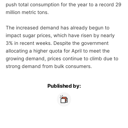
push total consumption for the year to a record 29
million metric tons.
The increased demand has already begun to
impact sugar prices, which have risen by nearly
3% in recent weeks. Despite the government
allocating a higher quota for April to meet the
growing demand, prices continue to climb due to
strong demand from bulk consumers.
Published by: