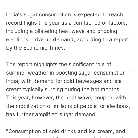
India's sugar consumption is expected to reach
record highs this year as a confluence of factors,
including a blistering heat wave and ongoing
elections, drive up demand, according to a report
by the Economic Times.
The report highlights the significant role of
summer weather in boosting sugar consumption in
India, with demand for cold beverages and ice
cream typically surging during the hot months.
This year, however, the heat wave, coupled with
the mobilization of millions of people for elections,
has further amplified sugar demand.
"Consumption of cold drinks and ice cream, and