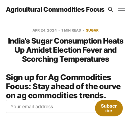
Agricultural Commodities Focus
APR 24, 2024
1 MIN READ
SUGAR
India's Sugar Consumption Heats
Up Amidst Election Fever and
Scorching Temperatures
Sign up for Ag Commodities
Focus:
Stay ahead of the curve
on ag commodities trends.
Email
Subscr
ibe