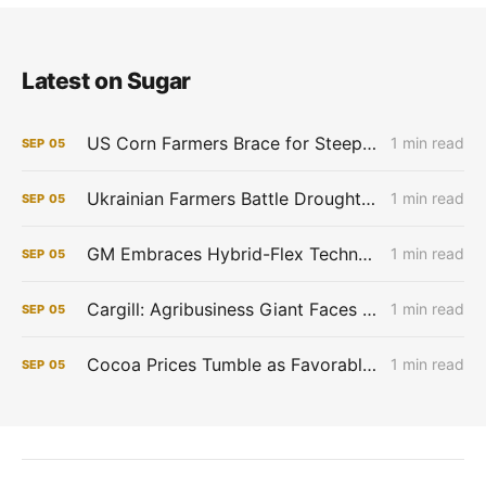
Latest on Sugar
US Corn Farmers Brace for Steep Losses as Prices Plummet, Expenses Stay High
1 min read
SEP
05
Ukrainian Farmers Battle Drought as Winter Grain Sowing Begins
1 min read
SEP
05
GM Embraces Hybrid-Flex Technology in Brazil
1 min read
SEP
05
Cargill: Agribusiness Giant Faces Profit Pinch as Commodity Boom Fades
1 min read
SEP
05
Cocoa Prices Tumble as Favorable West African Weather Boosts Crop Outlook
1 min read
SEP
05