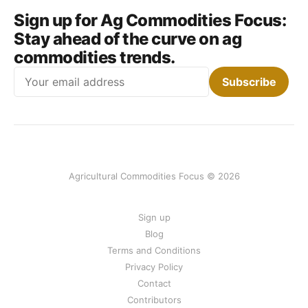
Sign up for Ag Commodities Focus:
Stay ahead of the curve on ag
commodities trends.
Email
Subscribe
Agricultural Commodities Focus © 2026
Sign up
Blog
Terms and Conditions
Privacy Policy
Contact
Contributors