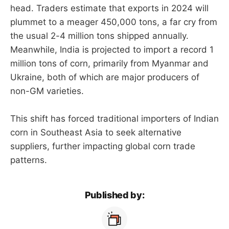
head. Traders estimate that exports in 2024 will
plummet to a meager 450,000 tons, a far cry from
the usual 2-4 million tons shipped annually.
Meanwhile, India is projected to import a record 1
million tons of corn, primarily from Myanmar and
Ukraine, both of which are major producers of
non-GM varieties.
This shift has forced traditional importers of Indian
corn in Southeast Asia to seek alternative
suppliers, further impacting global corn trade
patterns.
Published by: