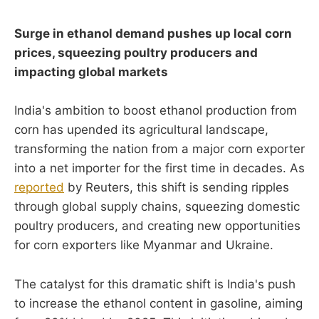
Surge in ethanol demand pushes up local corn
prices, squeezing poultry producers and
impacting global markets
India's ambition to boost ethanol production from
corn has upended its agricultural landscape,
transforming the nation from a major corn exporter
into a net importer for the first time in decades. As
reported
by Reuters, this shift is sending ripples
through global supply chains, squeezing domestic
poultry producers, and creating new opportunities
for corn exporters like Myanmar and Ukraine.
The catalyst for this dramatic shift is India's push
to increase the ethanol content in gasoline, aiming