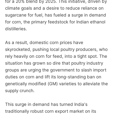
for a 20% blend by 2025. This initiative, driven by
climate goals and a desire to reduce reliance on
sugarcane for fuel, has fueled a surge in demand
for corn, the primary feedstock for Indian ethanol
distilleries.
As a result, domestic corn prices have
skyrocketed, pushing local poultry producers, who
rely heavily on corn for feed, into a tight spot. The
situation has grown so dire that poultry industry
groups are urging the government to slash import
duties on corn and lift its long-standing ban on
genetically modified (GM) varieties to alleviate the
supply crunch.
This surge in demand has turned India's
traditionally robust corn export market on its