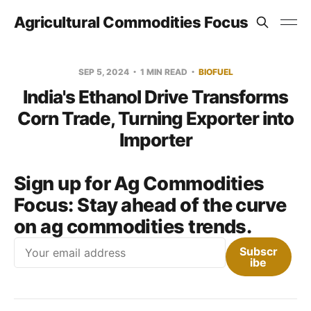
Agricultural Commodities Focus
SEP 5, 2024
1 MIN READ
BIOFUEL
India's Ethanol Drive Transforms
Corn Trade, Turning Exporter into
Importer
Sign up for Ag Commodities
Focus:
Stay ahead of the curve
on ag commodities trends.
Email
Subscr
ibe