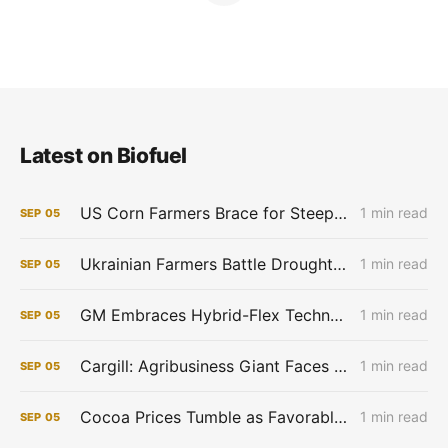
Latest on Biofuel
US Corn Farmers Brace for Steep Losses as Prices Plummet, Expenses Stay High
1 min read
SEP
05
Ukrainian Farmers Battle Drought as Winter Grain Sowing Begins
1 min read
SEP
05
GM Embraces Hybrid-Flex Technology in Brazil
1 min read
SEP
05
Cargill: Agribusiness Giant Faces Profit Pinch as Commodity Boom Fades
1 min read
SEP
05
Cocoa Prices Tumble as Favorable West African Weather Boosts Crop Outlook
1 min read
SEP
05