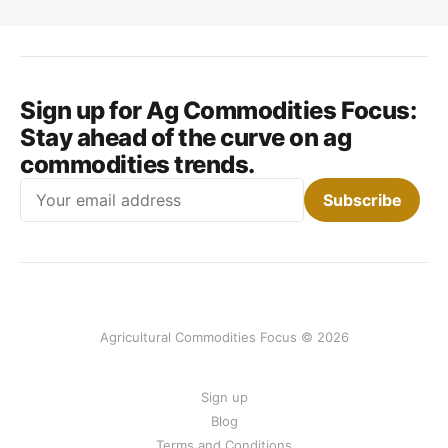
Sign up for Ag Commodities Focus:
Stay ahead of the curve on ag
commodities trends.
Email
Subscribe
Agricultural Commodities Focus © 2026
Sign up
Blog
Terms and Conditions