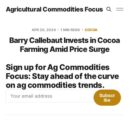
Agricultural Commodities Focus
APR 20, 2024
1 MIN READ
COCOA
Barry Callebaut Invests in Cocoa
Farming Amid Price Surge
Sign up for Ag Commodities
Focus:
Stay ahead of the curve
on ag commodities trends.
Email
Subscr
ibe