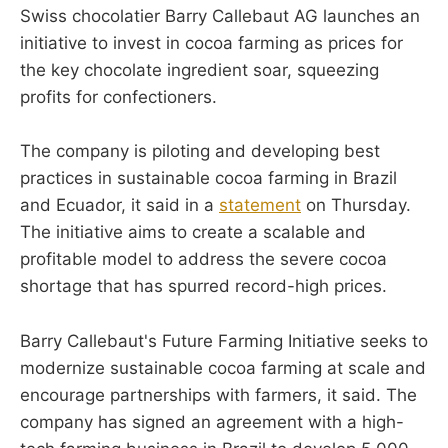
Swiss chocolatier Barry Callebaut AG launches an
initiative to invest in cocoa farming as prices for
the key chocolate ingredient soar, squeezing
profits for confectioners.
The company is piloting and developing best
practices in sustainable cocoa farming in Brazil
and Ecuador, it said in a
statement
on Thursday.
The initiative aims to create a scalable and
profitable model to address the severe cocoa
shortage that has spurred record-high prices.
Barry Callebaut's Future Farming Initiative seeks to
modernize sustainable cocoa farming at scale and
encourage partnerships with farmers, it said. The
company has signed an agreement with a high-