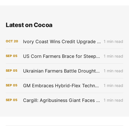
Latest on Cocoa
Ivory Coast Wins Credit Upgrade as Cocoa Prices Soar
1 min read
OCT
20
US Corn Farmers Brace for Steep Losses as Prices Plummet, Expenses Stay High
1 min read
SEP
05
Ukrainian Farmers Battle Drought as Winter Grain Sowing Begins
1 min read
SEP
05
GM Embraces Hybrid-Flex Technology in Brazil
1 min read
SEP
05
Cargill: Agribusiness Giant Faces Profit Pinch as Commodity Boom Fades
1 min read
SEP
05