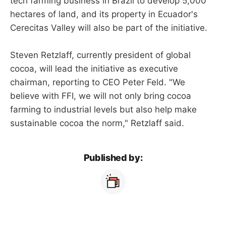
tech farming business in Brazil to develop 5,000
hectares of land, and its property in Ecuador's
Cerecitas Valley will also be part of the initiative.
Steven Retzlaff, currently president of global
cocoa, will lead the initiative as executive
chairman, reporting to CEO Peter Feld. "We
believe with FFI, we will not only bring cocoa
farming to industrial levels but also help make
sustainable cocoa the norm," Retzlaff said.
Published by: