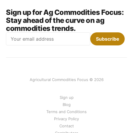
Sign up for Ag Commodities Focus:
Stay ahead of the curve on ag
commodities trends.
Email
Subscribe
Agricultural Commodities Focus © 2026
Sign up
Blog
Terms and Conditions
Privacy Policy
Contact