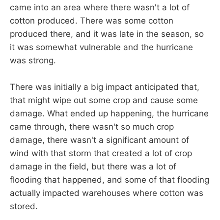
came into an area where there wasn't a lot of
cotton produced. There was some cotton
produced there, and it was late in the season, so
it was somewhat vulnerable and the hurricane
was strong.
There was initially a big impact anticipated that,
that might wipe out some crop and cause some
damage. What ended up happening, the hurricane
came through, there wasn't so much crop
damage, there wasn't a significant amount of
wind with that storm that created a lot of crop
damage in the field, but there was a lot of
flooding that happened, and some of that flooding
actually impacted warehouses where cotton was
stored.