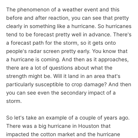
The phenomenon of a weather event and this
before and after reaction, you can see that pretty
clearly in something like a hurricane. So hurricanes
tend to be forecast pretty well in advance. There's
a forecast path for the storm, so it gets onto
people's radar screen pretty early. You know that
a hurricane is coming. And then as it approaches,
there are a lot of questions about what the
strength might be. Will it land in an area that's
particularly susceptible to crop damage? And then
you can see even the secondary impact of a
storm.
So let's take an example of a couple of years ago.
There was a big hurricane in Houston that
impacted the cotton market and the hurricane