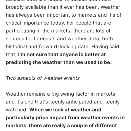
broadly available than it ever has been. Weather
has always been important to markets and it's of
critical importance today. For people that are
participating in the markets, there are lots of
sources for forecasts and weather data; both
historical and forward-looking data. Having said
that,
I'm not sure that anyone is better at
predicting the weather than we used to be
.
Two aspects of weather events
Weather remains a big swing factor in markets
and it's one that's keenly anticipated and keenly
watched.
When we look at weather and
particularly price impact from weather events in
markets, there are really a couple of different