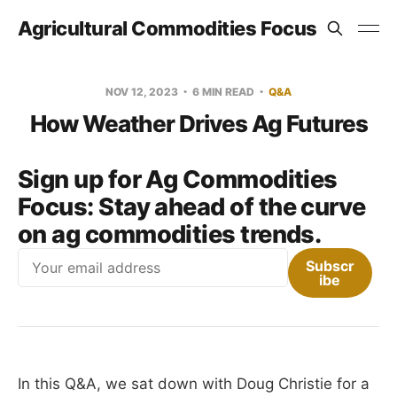
Agricultural Commodities Focus
NOV 12, 2023
6 MIN READ
Q&A
How Weather Drives Ag Futures
Sign up for Ag Commodities
Focus:
Stay ahead of the curve
on ag commodities trends.
Email
Subscr
ibe
In this Q&A, we sat down with Doug Christie for a