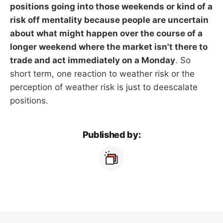
positions going into those weekends or kind of a
risk off mentality because people are uncertain
about what might happen over the course of a
longer weekend where the market isn't there to
trade and act immediately on a Monday
. So
short term, one reaction to weather risk or the
perception of weather risk is just to deescalate
positions.
Published by: