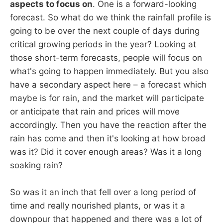
aspects to focus on
. One is a forward-looking
forecast. So what do we think the rainfall profile is
going to be over the next couple of days during
critical growing periods in the year? Looking at
those short-term forecasts, people will focus on
what's going to happen immediately. But you also
have a secondary aspect here – a forecast which
maybe is for rain, and the market will participate
or anticipate that rain and prices will move
accordingly. Then you have the reaction after the
rain has come and then it's looking at how broad
was it? Did it cover enough areas? Was it a long
soaking rain?
So was it an inch that fell over a long period of
time and really nourished plants, or was it a
downpour that happened and there was a lot of