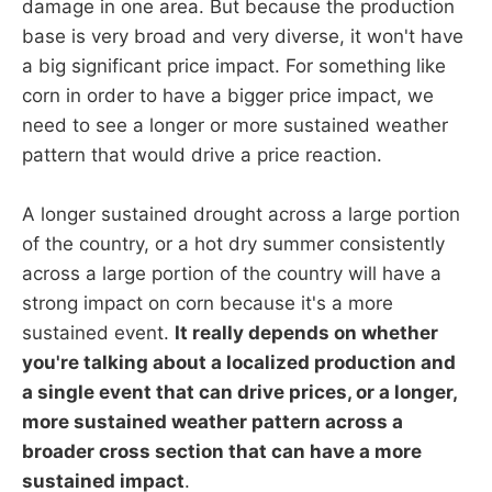
damage in one area. But because the production
base is very broad and very diverse, it won't have
a big significant price impact. For something like
corn in order to have a bigger price impact, we
need to see a longer or more sustained weather
pattern that would drive a price reaction.
A longer sustained drought across a large portion
of the country, or a hot dry summer consistently
across a large portion of the country will have a
strong impact on corn because it's a more
sustained event.
It really depends on whether
you're talking about a localized production and
a single event that can drive prices, or a longer,
more sustained weather pattern across a
broader cross section that can have a more
sustained impact
.