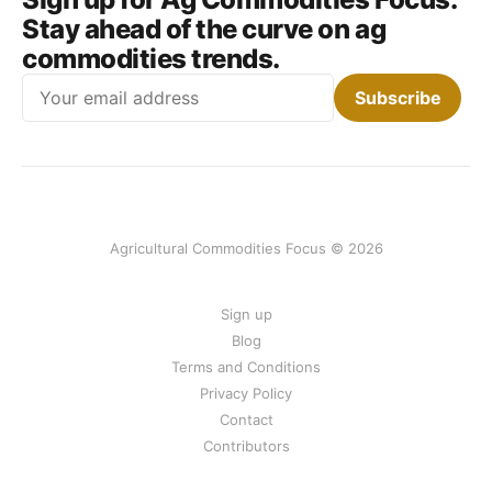
Stay ahead of the curve on ag
commodities trends.
Email
Subscribe
Agricultural Commodities Focus © 2026
Sign up
Blog
Terms and Conditions
Privacy Policy
Contact
Contributors