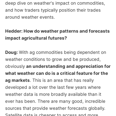
deep dive on weather's impact on commodities,
and how traders typically position their trades
around weather events.
Hedder: How do weather patterns and forecasts
impact agricultural futures?
Doug:
With ag commodities being dependent on
weather conditions to grow and be produced,
obviously
an understanding and appreciation for
what weather can do is a critical feature for the
ag markets
. This is an area that has really
developed a lot over the last few years where
weather data is more broadly available than it
ever has been. There are many good, incredible
sources that provide weather forecasts globally.
Satellite data is cheaper to access and more