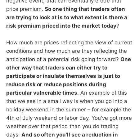
negative event, that can eventually erode that
price premium.
So one thing that traders often
are trying to look at is to what extent is there a
risk premium priced into the market today
?
How much are prices reflecting the view of current
conditions and how much are they reflecting the
anticipation of a potential risk going forward?
One
other way that traders can either try to
participate or insulate themselves is just to
reduce risk or reduce positions during
particular vulnerable times
. An example of this
that we see in a small way is when you go into a
holiday weekend in the summer – for example the
4th of July weekend or labor day. You've got more
weather over that period than you do trading
days.
And so often you'll see a reduction in