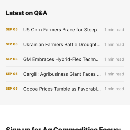
Latest on Q&A
US Corn Farmers Brace for Steep Losses as Prices Plummet, Expenses Stay High
1 min read
SEP
05
Ukrainian Farmers Battle Drought as Winter Grain Sowing Begins
1 min read
SEP
05
GM Embraces Hybrid-Flex Technology in Brazil
1 min read
SEP
05
Cargill: Agribusiness Giant Faces Profit Pinch as Commodity Boom Fades
1 min read
SEP
05
Cocoa Prices Tumble as Favorable West African Weather Boosts Crop Outlook
1 min read
SEP
05
Sign up for Ag Commodities Focus: