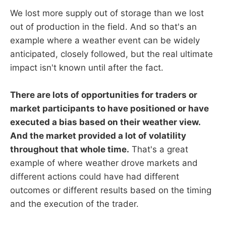
We lost more supply out of storage than we lost
out of production in the field. And so that's an
example where a weather event can be widely
anticipated, closely followed, but the real ultimate
impact isn't known until after the fact.
There are lots of opportunities for traders or
market participants to have positioned or have
executed a bias based on their weather view.
And the market provided a lot of volatility
throughout that whole time.
That's a great
example of where weather drove markets and
different actions could have had different
outcomes or different results based on the timing
and the execution of the trader.