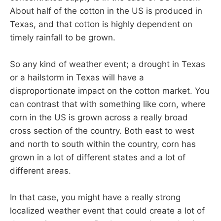
About half of the cotton in the US is produced in
Texas, and that cotton is highly dependent on
timely rainfall to be grown.
So any kind of weather event; a drought in Texas
or a hailstorm in Texas will have a
disproportionate impact on the cotton market. You
can contrast that with something like corn, where
corn in the US is grown across a really broad
cross section of the country. Both east to west
and north to south within the country, corn has
grown in a lot of different states and a lot of
different areas.
In that case, you might have a really strong
localized weather event that could create a lot of