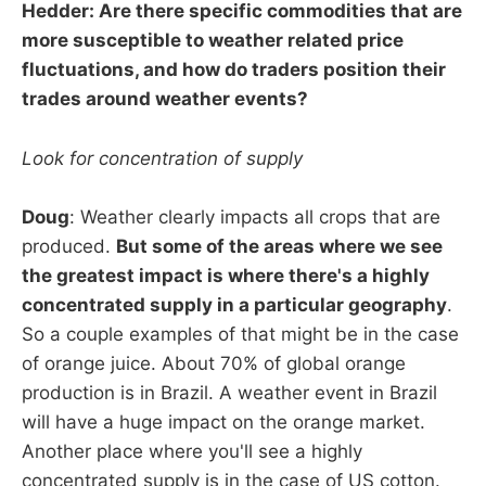
Hedder: Are there specific commodities that are
more susceptible to weather related price
fluctuations, and how do traders position their
trades around weather events?
Look for concentration of supply
Doug
: Weather clearly impacts all crops that are
produced.
But some of the areas where we see
the greatest impact is where there's a highly
concentrated supply in a particular geography
.
So a couple examples of that might be in the case
of orange juice. About 70% of global orange
production is in Brazil. A weather event in Brazil
will have a huge impact on the orange market.
Another place where you'll see a highly
concentrated supply is in the case of US cotton.