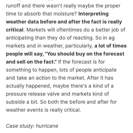
runoff and there wasn't really maybe the proper
time to absorb that moisture?
Interpreting
weather data before and after the fact is really
critical
. Markets will oftentimes do a better job of
anticipating than they do of reacting. So in ag
markets and in weather, particularly,
a lot of times
people will say, "You should buy on the forecast
and sell on the fact."
If the forecast is for
something to happen, lots of people anticipate
and take an action to the market. After it has
actually happened, maybe there's a kind of a
pressure release valve and markets kind of
subside a bit. So both the before and after for
weather events is really critical.
Case study: hurricane