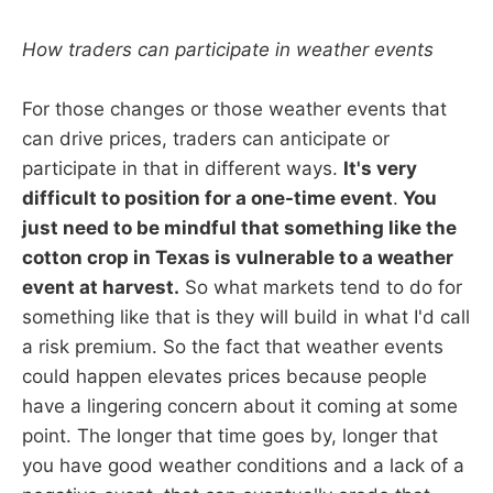
How traders can participate in weather events
For those changes or those weather events that
can drive prices, traders can anticipate or
participate in that in different ways.
It's very
difficult to position for a one-time event
.
You
just need to be mindful that something like the
cotton crop in Texas is vulnerable to a weather
event at harvest.
So what markets tend to do for
something like that is they will build in what I'd call
a risk premium. So the fact that weather events
could happen elevates prices because people
have a lingering concern about it coming at some
point. The longer that time goes by, longer that
you have good weather conditions and a lack of a