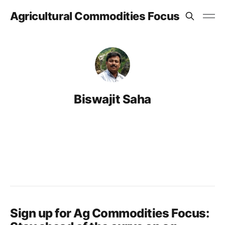
Agricultural Commodities Focus
Biswajit Saha
Sign up for Ag Commodities Focus: