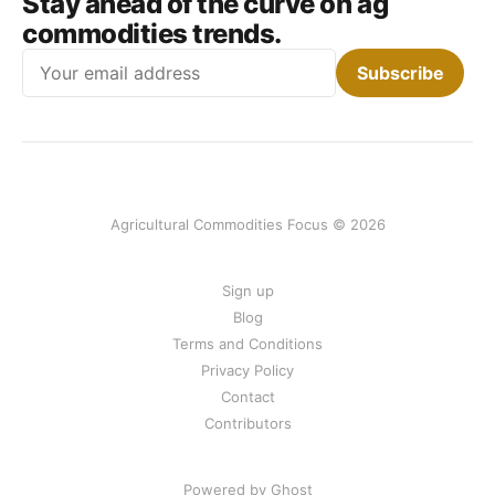
Stay ahead of the curve on ag
commodities trends.
Email
Subscribe
Agricultural Commodities Focus © 2026
Sign up
Blog
Terms and Conditions
Privacy Policy
Contact
Contributors
Powered by Ghost