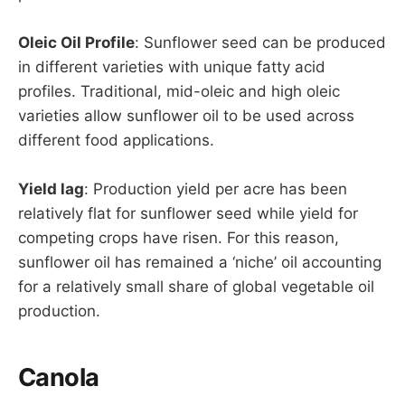
Oleic Oil Profile
: Sunflower seed can be produced
in different varieties with unique fatty acid
profiles. Traditional, mid-oleic and high oleic
varieties allow sunflower oil to be used across
different food applications.
Yield lag
: Production yield per acre has been
relatively flat for sunflower seed while yield for
competing crops have risen. For this reason,
sunflower oil has remained a ‘niche’ oil accounting
for a relatively small share of global vegetable oil
production.
Canola