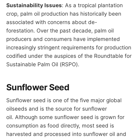
Sustainability Issues
: As a tropical plantation
crop, palm oil production has historically been
associated with concerns about de-
forestation. Over the past decade, palm oil
producers and consumers have implemented
increasingly stringent requirements for production
codified under the auspices of the Roundtable for
Sustainable Palm Oil (RSPO).
Sunflower Seed
Sunflower seed is one of the five major global
oilseeds and is the source for sunflower
oil. Although some sunflower seed is grown for
consumption as food directly, most seed is
harvested and processed into sunflower oil and