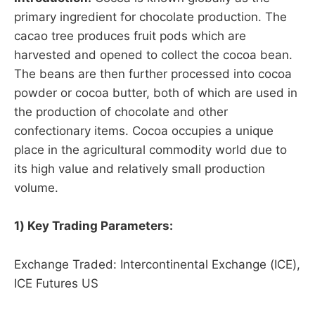
primary ingredient for chocolate production. The
cacao tree produces fruit pods which are
harvested and opened to collect the cocoa bean.
The beans are then further processed into cocoa
powder or cocoa butter, both of which are used in
the production of chocolate and other
confectionary items. Cocoa occupies a unique
place in the agricultural commodity world due to
its high value and relatively small production
volume.
1) Key Trading Parameters:
Exchange Traded: Intercontinental Exchange (ICE),
ICE Futures US