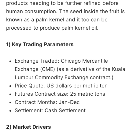
products needing to be further refined before
human consumption. The seed inside the fruit is
known as a palm kernel and it too can be
processed to produce palm kernel oil.
1) Key Trading Parameters
Exchange Traded: Chicago Mercantile
Exchange (CME) (as a derivative of the Kuala
Lumpur Commodity Exchange contract.)
Price Quote: US dollars per metric ton
Futures Contract size: 25 metric tons
Contract Months: Jan-Dec
Settlement: Cash Settlement
2) Market Drivers