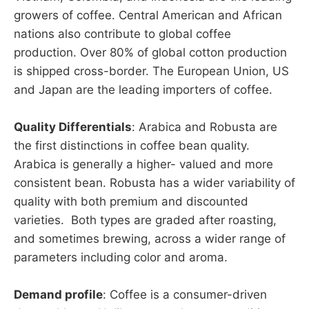
growers of coffee. Central American and African
nations also contribute to global coffee
production. Over 80% of global cotton production
is shipped cross-border. The European Union, US
and Japan are the leading importers of coffee.
Quality Differentials
: Arabica and Robusta are
the first distinctions in coffee bean quality.
Arabica is generally a higher- valued and more
consistent bean. Robusta has a wider variability of
quality with both premium and discounted
varieties. Both types are graded after roasting,
and sometimes brewing, across a wider range of
parameters including color and aroma.
Demand profile
: Coffee is a consumer-driven