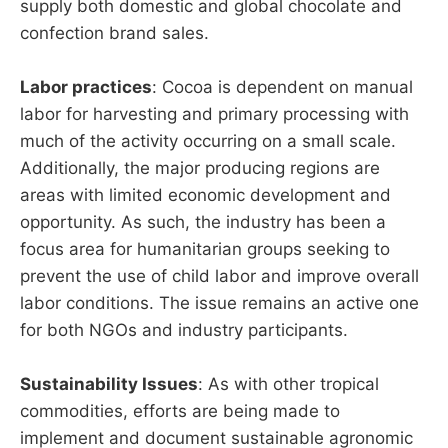
supply both domestic and global chocolate and
confection brand sales.
Labor practices
: Cocoa is dependent on manual
labor for harvesting and primary processing with
much of the activity occurring on a small scale.
Additionally, the major producing regions are
areas with limited economic development and
opportunity. As such, the industry has been a
focus area for humanitarian groups seeking to
prevent the use of child labor and improve overall
labor conditions. The issue remains an active one
for both NGOs and industry participants.
Sustainability Issues
: As with other tropical
commodities, efforts are being made to
implement and document sustainable agronomic