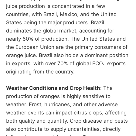
juice production is concentrated in a few
countries, with Brazil, Mexico, and the United
States being the major producers. Brazil
dominates the global market, accounting for
nearly 60% of production. The United States and
the European Union are the primary consumers of
orange juice. Brazil also holds a dominant position
in exports, with over 70% of global FCOJ exports
originating from the country.
Weather Conditions and Crop Health
: The
production of oranges is highly sensitive to
weather. Frost, hurricanes, and other adverse
weather events can impact citrus crops, affecting
both quality and quantity. Crop disease and pests
also contribute to supply uncertainties, directly