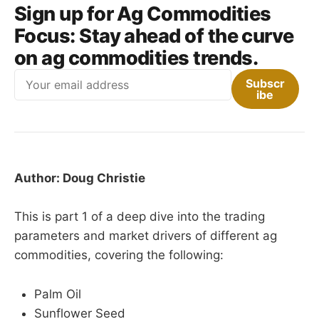
Sign up for Ag Commodities
Focus:
Stay ahead of the curve
on ag commodities trends.
Email
Subscr
ibe
Author: Doug Christie
This is part 1 of a deep dive into the trading
parameters and market drivers of different ag
commodities, covering the following:
Palm Oil
Sunflower Seed