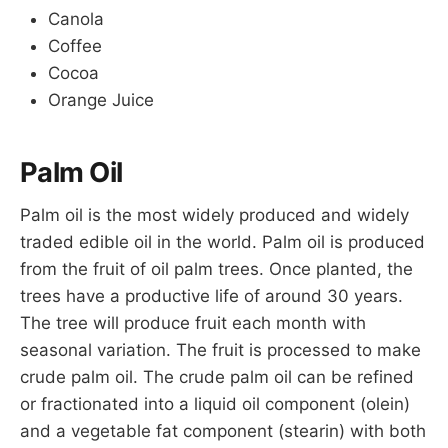
Canola
Coffee
Cocoa
Orange Juice
Palm Oil
Palm oil is the most widely produced and widely
traded edible oil in the world. Palm oil is produced
from the fruit of oil palm trees. Once planted, the
trees have a productive life of around 30 years.
The tree will produce fruit each month with
seasonal variation. The fruit is processed to make
crude palm oil. The crude palm oil can be refined
or fractionated into a liquid oil component (olein)
and a vegetable fat component (stearin) with both