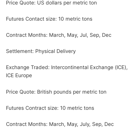
Price Quote: US dollars per metric ton
Futures Contact size: 10 metric tons
Contract Months: March, May, Jul, Sep, Dec
Settlement: Physical Delivery
Exchange Traded: Intercontinental Exchange (ICE),
ICE Europe
Price Quote: British pounds per metric ton
Futures Contract size: 10 metric tons
Contract Months: March, May, July, Sep, Dec