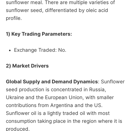
sunflower meal. There are multiple varieties of
sunflower seed, differentiated by oleic acid
profile.
1) Key Trading Parameters:
Exchange Traded: No.
2) Market Drivers
Global Supply and Demand Dynamics
: Sunflower
seed production is concentrated in Russia,
Ukraine and the European Union, with smaller
contributions from Argentina and the US.
Sunflower oil is a lightly traded oil with most
consumption taking place in the region where it is
produced.