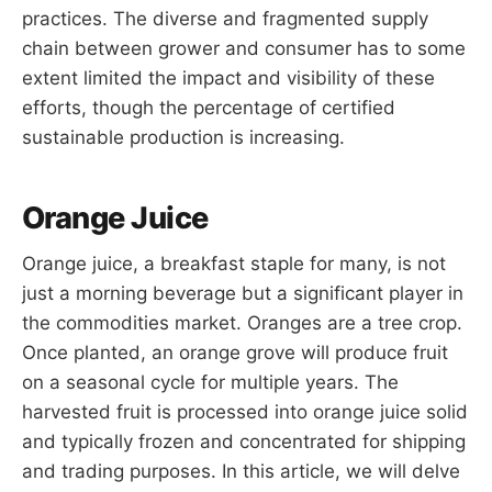
practices. The diverse and fragmented supply
chain between grower and consumer has to some
extent limited the impact and visibility of these
efforts, though the percentage of certified
sustainable production is increasing.
Orange Juice
Orange juice, a breakfast staple for many, is not
just a morning beverage but a significant player in
the commodities market. Oranges are a tree crop.
Once planted, an orange grove will produce fruit
on a seasonal cycle for multiple years. The
harvested fruit is processed into orange juice solid
and typically frozen and concentrated for shipping
and trading purposes. In this article, we will delve