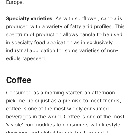
Europe.
Specialty varieties
: As with sunflower, canola is
produced with a variety of fatty acid profiles. This
spectrum of production allows canola to be used
in specialty food application as in exclusively
industrial application for some varieties of non-
edible rapeseed.
Coffee
Consumed as a morning starter, an afternoon
pick-me-up or just as a premise to meet friends,
coffee is one of the most widely consumed
beverages in the world. Coffee is one of the most
‘visible’ commodities to consumers with lifestyle
decisions and global brands built around its