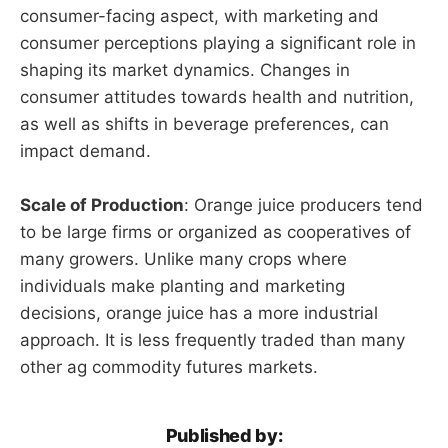
consumer-facing aspect, with marketing and
consumer perceptions playing a significant role in
shaping its market dynamics. Changes in
consumer attitudes towards health and nutrition,
as well as shifts in beverage preferences, can
impact demand.
Scale of Production
: Orange juice producers tend
to be large firms or organized as cooperatives of
many growers. Unlike many crops where
individuals make planting and marketing
decisions, orange juice has a more industrial
approach. It is less frequently traded than many
other ag commodity futures markets.
Published by: