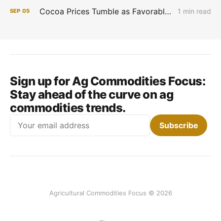
Cocoa Prices Tumble as Favorable West African Weather Boosts Crop Outlook
1 min read
SEP
05
Sign up for Ag Commodities Focus:
Stay ahead of the curve on ag
commodities trends.
Email
Subscribe
Agricultural Commodities Focus © 2026