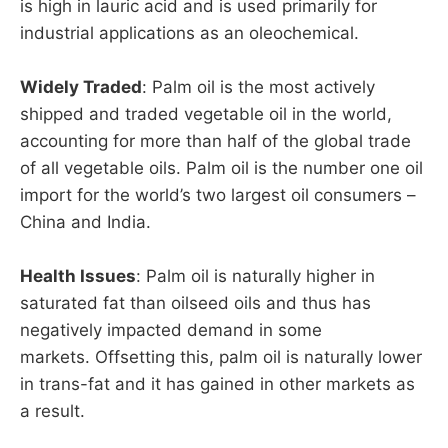
is high in lauric acid and is used primarily for
industrial applications as an oleochemical.
Widely Traded
: Palm oil is the most actively
shipped and traded vegetable oil in the world,
accounting for more than half of the global trade
of all vegetable oils. Palm oil is the number one oil
import for the world’s two largest oil consumers –
China and India.
Health Issues
: Palm oil is naturally higher in
saturated fat than oilseed oils and thus has
negatively impacted demand in some
markets. Offsetting this, palm oil is naturally lower
in trans-fat and it has gained in other markets as
a result.