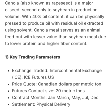
Canola (also known as rapeseed) is a major
oilseed, second only to soybean in production
volume. With 40% oil content, it can be physically
pressed to produce oil with residual oil extracted
using solvent. Canola meal serves as an animal
feed but with lesser value than soybean meal due
to lower protein and higher fiber content.
1) Key Trading Parameters
Exchange Traded: Intercontinental Exchange
(ICE), ICE Futures US
Price Quote: Canadian dollars per metric ton
Futures Contact size: 20 metric tons
Contract Months: Jan March, May, Jul, Dec
Settlement: Physical Delivery