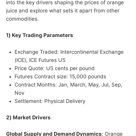
into the key drivers shaping the prices of orange
juice and explore what sets it apart from other
commodities.
1) Key Trading Parameters
Exchange Traded: Intercontinental Exchange
(ICE), ICE Futures US
Price Quote: US cents per pound
Futures Contract size: 15,000 pounds
Contract Months: Jan, March, May, Jul, Sep,
Nov
Settlement: Physical Delivery
2) Market Drivers
Global Supply and Demand Dynamics
: Orange