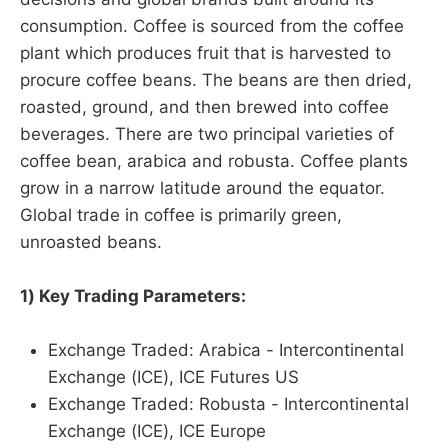
consumption. Coffee is sourced from the coffee
plant which produces fruit that is harvested to
procure coffee beans. The beans are then dried,
roasted, ground, and then brewed into coffee
beverages. There are two principal varieties of
coffee bean, arabica and robusta. Coffee plants
grow in a narrow latitude around the equator.
Global trade in coffee is primarily green,
unroasted beans.
1) Key Trading Parameters:
Exchange Traded: Arabica - Intercontinental
Exchange (ICE), ICE Futures US
Exchange Traded: Robusta - Intercontinental
Exchange (ICE), ICE Europe