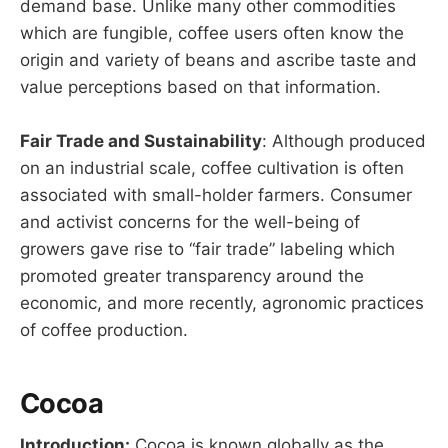
demand base. Unlike many other commodities
which are fungible, coffee users often know the
origin and variety of beans and ascribe taste and
value perceptions based on that information.
Fair Trade and Sustainability
: Although produced
on an industrial scale, coffee cultivation is often
associated with small-holder farmers. Consumer
and activist concerns for the well-being of
growers gave rise to “fair trade” labeling which
promoted greater transparency around the
economic, and more recently, agronomic practices
of coffee production.
Cocoa
Introduction:
Cocoa is known globally as the