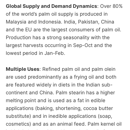
Global Supply and Demand Dynamics
: Over 80%
of the world’s palm oil supply is produced in
Malaysia and Indonesia. India, Pakistan, China
and the EU are the largest consumers of palm oil.
Production has a strong seasonality with the
largest harvests occurring in Sep-Oct and the
lowest period in Jan-Feb.
Multiple Uses
: Refined palm oil and palm olein
are used predominantly as a frying oil and both
are featured widely in diets in the Indian sub-
continent and China. Palm stearin has a higher
melting point and is used as a fat in edible
applications (baking, shortening, cocoa butter
substitute) and in inedible applications (soap,
cosmetics) and as an animal feed. Palm kernel oil