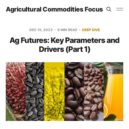
Agricultural Commodities Focus
DEC 15, 2023
8 MIN READ
DEEP DIVE
Ag Futures: Key Parameters and
Drivers (Part 1)