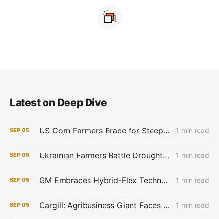
Latest on Deep Dive
US Corn Farmers Brace for Steep Losses as Prices Plummet, Expenses Stay High
1 min read
SEP
05
Ukrainian Farmers Battle Drought as Winter Grain Sowing Begins
1 min read
SEP
05
GM Embraces Hybrid-Flex Technology in Brazil
1 min read
SEP
05
Cargill: Agribusiness Giant Faces Profit Pinch as Commodity Boom Fades
1 min read
SEP
05