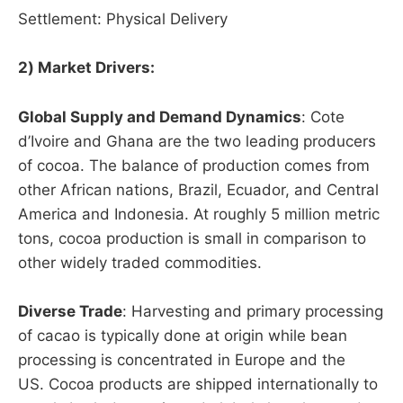
Settlement: Physical Delivery
2) Market Drivers:
Global Supply and Demand Dynamics
: Cote
d’Ivoire and Ghana are the two leading producers
of cocoa. The balance of production comes from
other African nations, Brazil, Ecuador, and Central
America and Indonesia. At roughly 5 million metric
tons, cocoa production is small in comparison to
other widely traded commodities.
Diverse Trade
: Harvesting and primary processing
of cacao is typically done at origin while bean
processing is concentrated in Europe and the
US. Cocoa products are shipped internationally to