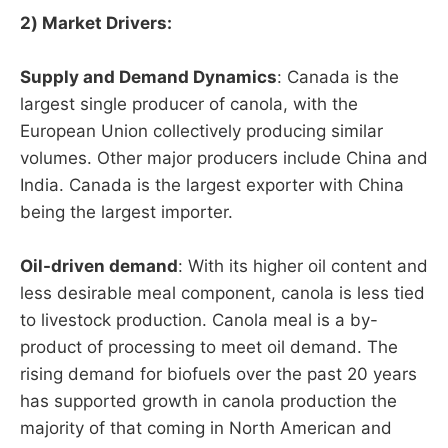
2) Market Drivers:
Supply and Demand Dynamics
: Canada is the
largest single producer of canola, with the
European Union collectively producing similar
volumes. Other major producers include China and
India. Canada is the largest exporter with China
being the largest importer.
Oil-driven demand
: With its higher oil content and
less desirable meal component, canola is less tied
to livestock production. Canola meal is a by-
product of processing to meet oil demand. The
rising demand for biofuels over the past 20 years
has supported growth in canola production the
majority of that coming in North American and