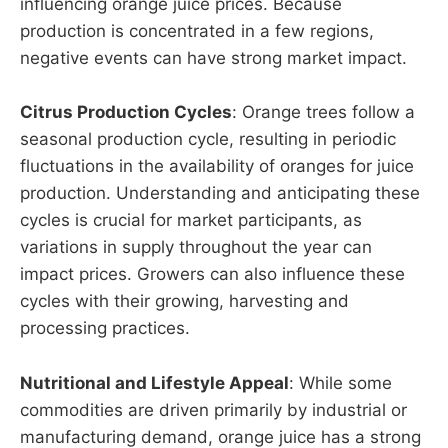
influencing orange juice prices. Because
production is concentrated in a few regions,
negative events can have strong market impact.
Citrus Production Cycles
: Orange trees follow a
seasonal production cycle, resulting in periodic
fluctuations in the availability of oranges for juice
production. Understanding and anticipating these
cycles is crucial for market participants, as
variations in supply throughout the year can
impact prices. Growers can also influence these
cycles with their growing, harvesting and
processing practices.
Nutritional and Lifestyle Appeal
: While some
commodities are driven primarily by industrial or
manufacturing demand, orange juice has a strong