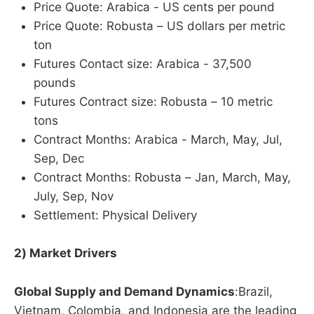
Price Quote: Arabica - US cents per pound
Price Quote: Robusta – US dollars per metric
ton
Futures Contact size: Arabica - 37,500
pounds
Futures Contract size: Robusta – 10 metric
tons
Contract Months: Arabica - March, May, Jul,
Sep, Dec
Contract Months: Robusta – Jan, March, May,
July, Sep, Nov
Settlement: Physical Delivery
2) Market Drivers
Global Supply and Demand Dynamics
:Brazil,
Vietnam, Colombia, and Indonesia are the leading